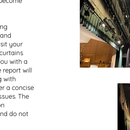
 become
ing
land
isit your
 curtains
you with a
 report will
g with
er a concise
ssues. The
on
and do not