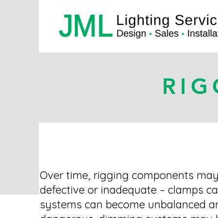
RIG
Over time, rigging components ma
defective or inadequate – clamps ca
systems can become unbalanced a