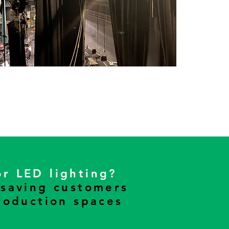
or LED lighting?
 saving customers
roduction spaces