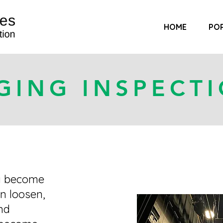
HOME
PO
GING INSPECT
y become
n loosen,
nd