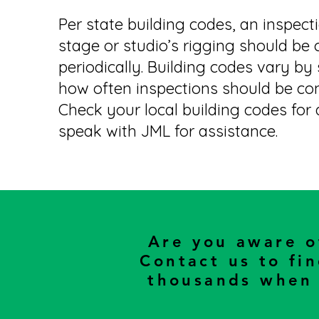
Per state building codes, an inspect
stage or studio’s rigging should be
periodically. Building codes vary by
how often inspections should be co
Check your local building codes for d
speak with JML for assistance.
Are you aware 
Contact us to fi
thousands when 