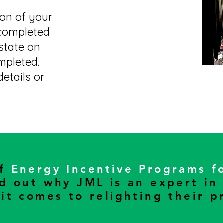
ion of your
 completed
 state on
mpleted.
etails or
of
Energy Incentive Programs f
nd out why JML is an expert in
it comes to relighting their p