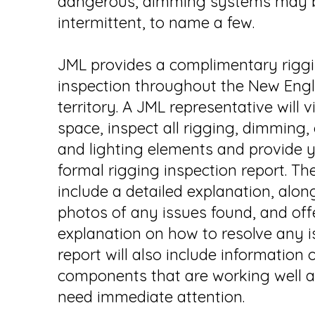
dangerous, dimming systems may
intermittent, to name a few.
JML provides a complimentary rigg
inspection throughout the New Eng
territory. A JML representative will v
space, inspect all rigging, dimming,
and lighting elements and provide 
formal rigging inspection report. The
include a detailed explanation, alon
photos of any issues found, and off
explanation on how to resolve any i
report will also include information 
components that are working well 
need immediate attention.