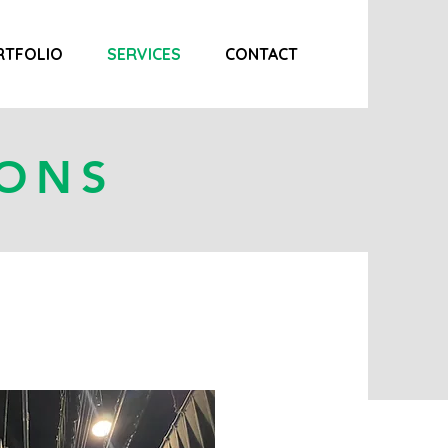
RTFOLIO
SERVICES
CONTACT
IONS